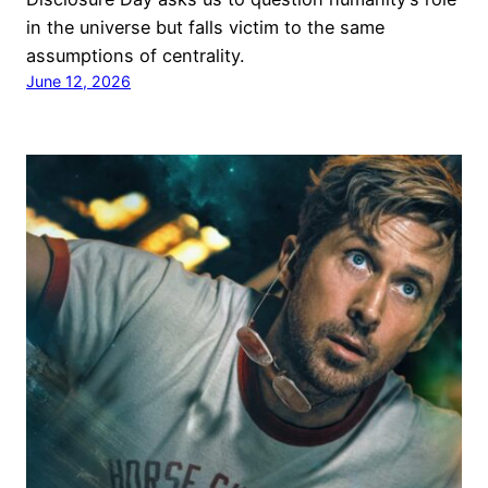
in the universe but falls victim to the same
assumptions of centrality.
June 12, 2026