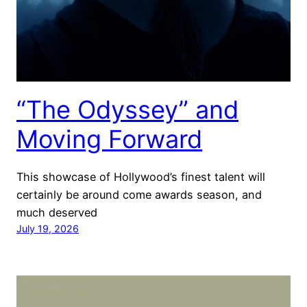
“The Odyssey” and
Moving Forward
This showcase of Hollywood’s finest talent will
certainly be around come awards season, and
much deserved
July 19, 2026