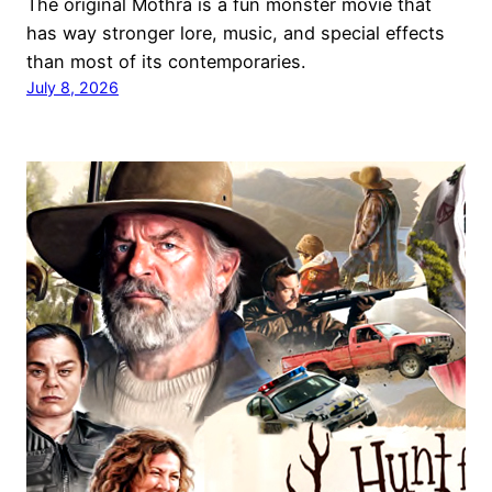
The original Mothra is a fun monster movie that
has way stronger lore, music, and special effects
than most of its contemporaries.
July 8, 2026