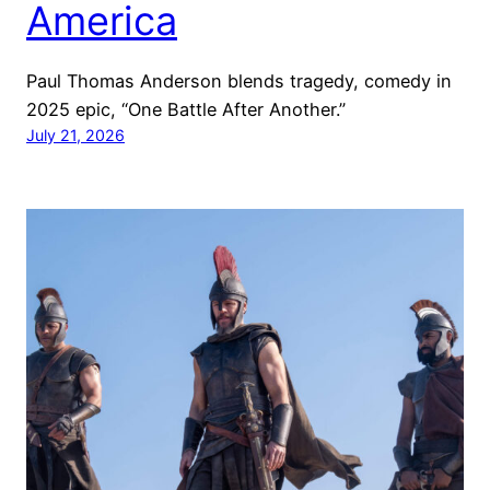
America
Paul Thomas Anderson blends tragedy, comedy in
2025 epic, “One Battle After Another.”
July 21, 2026