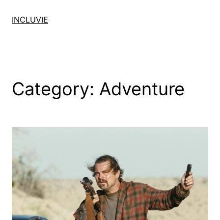
Skip
to
INCLUVIE
content
Category:
Adventure