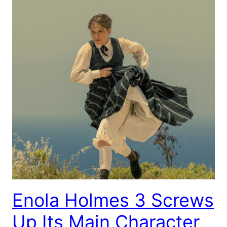
Enola Holmes 3 Screws
Up Its Main Character