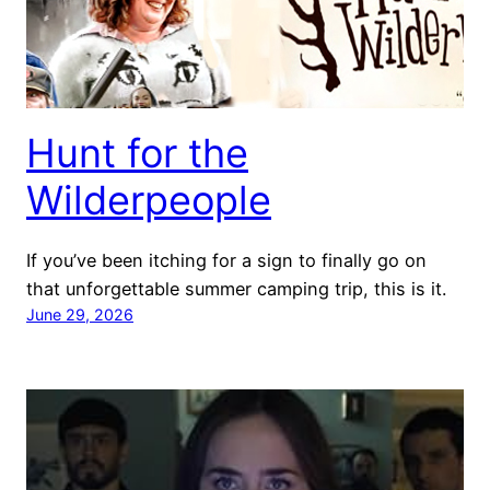
Hunt for the
Wilderpeople
If you’ve been itching for a sign to finally go on
that unforgettable summer camping trip, this is it.
June 29, 2026