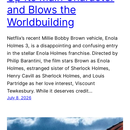
and Blows the
Worldbuilding
Netflix’s recent Millie Bobby Brown vehicle, Enola
Holmes 3, is a disappointing and confusing entry
in the stellar Enola Holmes franchise. Directed by
Philip Barantini, the film stars Brown as Enola
Holmes, estranged sister of Sherlock Holmes,
Henry Cavill as Sherlock Holmes, and Louis
Partridge as her love interest, Viscount
Tewkesbury. While it deserves credit…
July 8, 2026