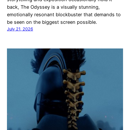
back, The Odyssey is a visually stunning,
emotionally resonant blockbuster that demands to
be seen on the biggest screen possible.
July 21, 2026