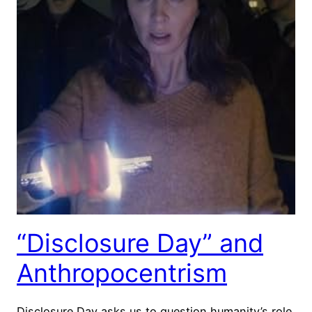
“Disclosure Day” and
Anthropocentrism
Disclosure Day asks us to question humanity’s role