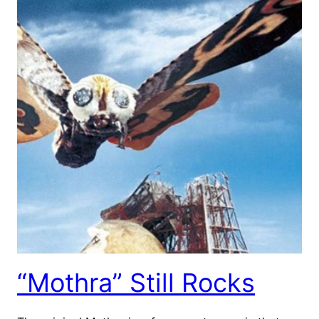
“Mothra” Still Rocks