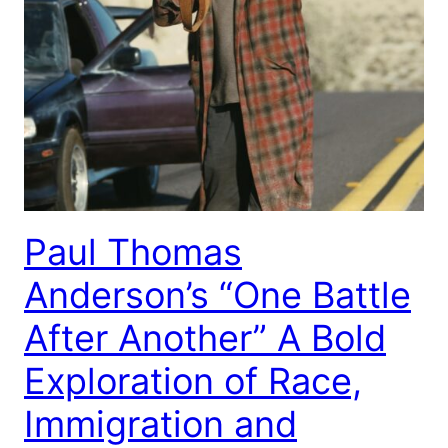
Paul Thomas
Anderson’s “One Battle
After Another” A Bold
Exploration of Race,
Immigration and