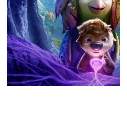
“Swapped” (2026) and
The Power of Trust