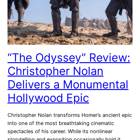
“The Odyssey” Review:
Christopher Nolan
Delivers a Monumental
Hollywood Epic
Christopher Nolan transforms Homer’s ancient epic
into one of the most breathtaking cinematic
spectacles of his career. While its nonlinear
storytelling and exposition occasionally hold it