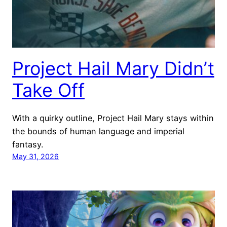
Project Hail Mary Didn’t
Take Off
With a quirky outline, Project Hail Mary stays within
the bounds of human language and imperial
fantasy.
May 31, 2026