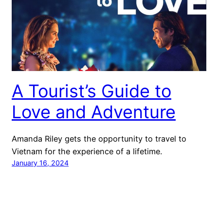
A Tourist’s Guide to
Love and Adventure
Amanda Riley gets the opportunity to travel to
Vietnam for the experience of a lifetime.
January 16, 2024