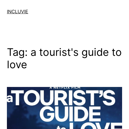
Skip
to
INCLUVIE
content
Tag:
a tourist's guide to
love