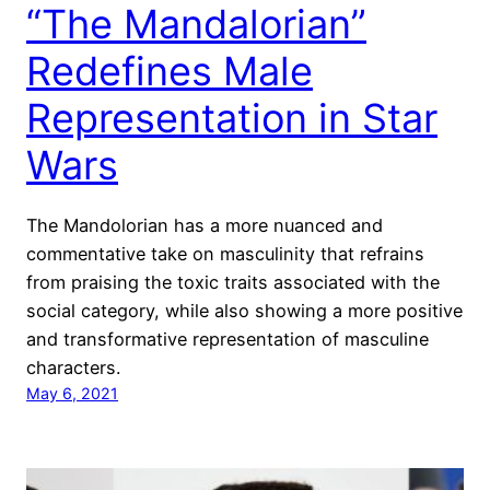
“The Mandalorian”
Redefines Male
Representation in Star
Wars
The Mandolorian has a more nuanced and
commentative take on masculinity that refrains
from praising the toxic traits associated with the
social category, while also showing a more positive
and transformative representation of masculine
characters.
May 6, 2021