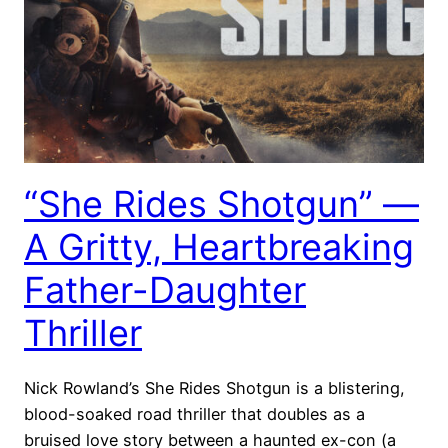
“She Rides Shotgun” —
A Gritty, Heartbreaking
Father-Daughter
Thriller
Nick Rowland’s She Rides Shotgun is a blistering,
blood-soaked road thriller that doubles as a
bruised love story between a haunted ex-con (a