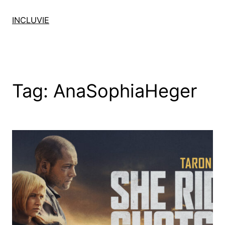
Skip
to
INCLUVIE
content
Tag:
AnaSophiaHeger