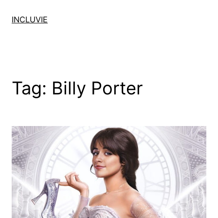
Skip
to
INCLUVIE
content
Tag:
Billy Porter