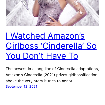
I Watched Amazon’s
Girlboss ‘Cinderella’ So
You Don’t Have To
The newest in a long line of Cinderella adaptations,
Amazon’s Cinderella (2021) prizes girlbossification
above the very story it tries to adapt.
September 12, 2021