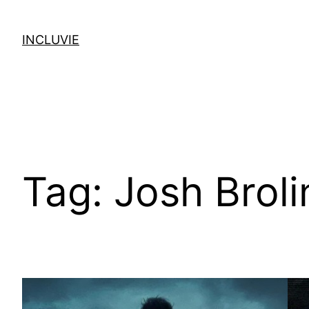
Skip
to
INCLUVIE
content
Tag:
Josh Broli