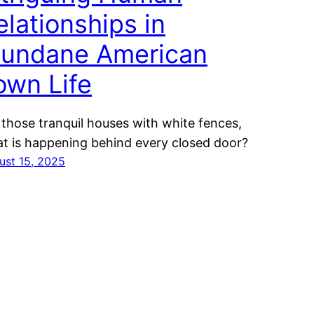
elationships in
undane American
own Life
 those tranquil houses with white fences,
t is happening behind every closed door?
ust 15, 2025