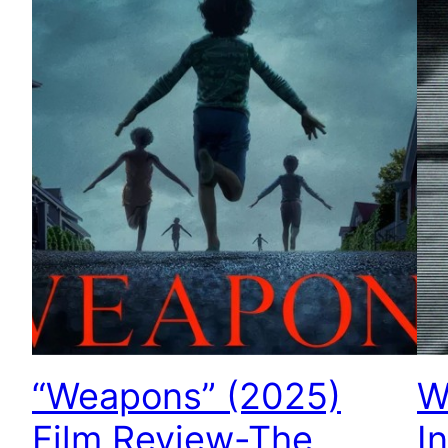
“Weapons” (2025)
W
Film Review-The
I