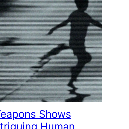
eapons Shows
ntriguing Human