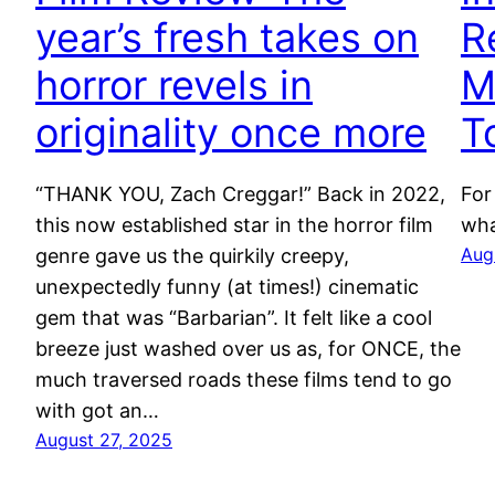
year’s fresh takes on
R
horror revels in
M
originality once more
T
“THANK YOU, Zach Creggar!” Back in 2022,
For
this now established star in the horror film
wha
Aug
genre gave us the quirkily creepy,
unexpectedly funny (at times!) cinematic
gem that was “Barbarian”. It felt like a cool
breeze just washed over us as, for ONCE, the
much traversed roads these films tend to go
with got an…
August 27, 2025