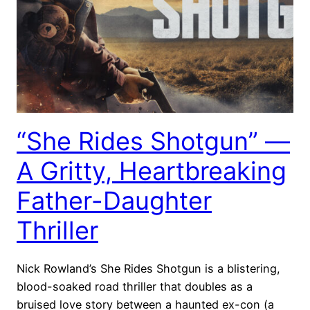
“She Rides Shotgun” —
A Gritty, Heartbreaking
Father-Daughter
Thriller
Nick Rowland’s She Rides Shotgun is a blistering,
blood-soaked road thriller that doubles as a
bruised love story between a haunted ex-con (a