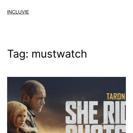
Skip
to
INCLUVIE
content
Tag:
mustwatch