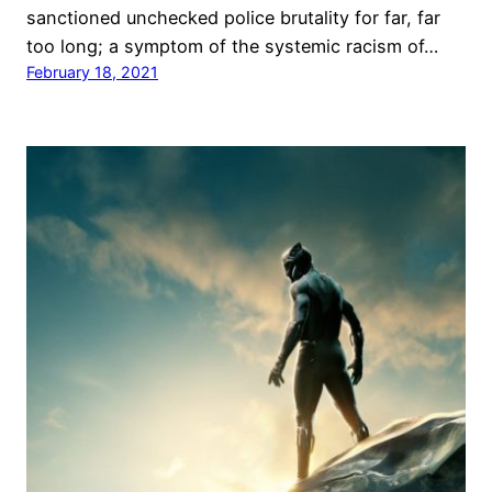
sanctioned unchecked police brutality for far, far
too long; a symptom of the systemic racism of…
February 18, 2021