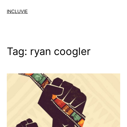
Skip
to
INCLUVIE
content
Tag:
ryan coogler