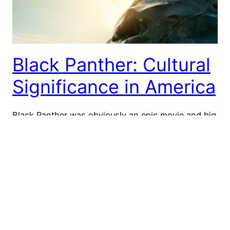
Black Panther: Cultural
Significance in America
Black Panther was obviously an epic movie and big
hit! It was the highest-earning superhero movie of
all time in the US! It’s pretty clear that Black
Panther has more meaning for race and diversity
than your average Marvel superhero movie. This
movie means a lot in terms of black pride and
representation – and…
July 12, 2018