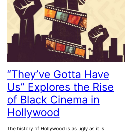
“They’ve Gotta Have
Us” Explores the Rise
of Black Cinema in
Hollywood
The history of Hollywood is as ugly as it is