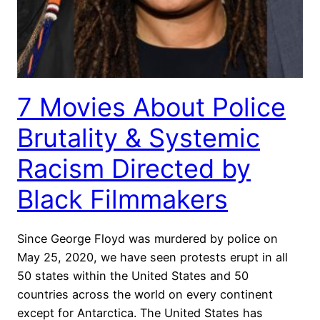
7 Movies About Police
Brutality & Systemic
Racism Directed by
Black Filmmakers
Since George Floyd was murdered by police on
May 25, 2020, we have seen protests erupt in all
50 states within the United States and 50
countries across the world on every continent
except for Antarctica. The United States has