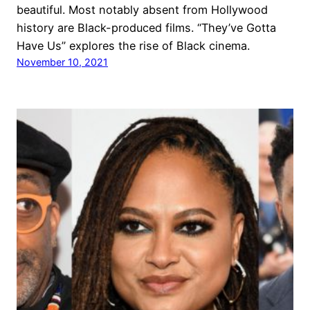
beautiful. Most notably absent from Hollywood
history are Black-produced films. “They’ve Gotta
Have Us” explores the rise of Black cinema.
November 10, 2021