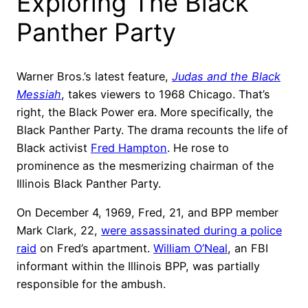
Exploring The Black
Panther Party
Warner Bros.’s latest feature,
Judas and the Black
Messiah
, takes viewers to 1968 Chicago. That’s
right, the Black Power era. More specifically, the
Black Panther Party. The drama recounts the life of
Black activist
Fred Hampton
. He rose to
prominence as the mesmerizing chairman of the
Illinois Black Panther Party.
On December 4, 1969, Fred, 21, and BPP member
Mark Clark, 22,
were assassinated during a police
raid
on Fred’s apartment.
William O’Neal
, an FBI
informant within the Illinois BPP, was partially
responsible for the ambush.