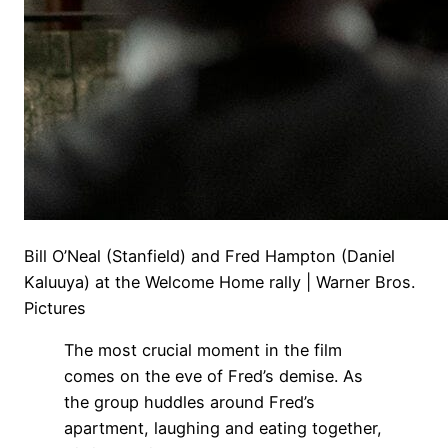
Bill O’Neal (Stanfield) and Fred Hampton (Daniel
Kaluuya) at the Welcome Home rally | Warner Bros.
Pictures
The most crucial moment in the film
comes on the eve of Fred’s demise. As
the group huddles around Fred’s
apartment, laughing and eating together,