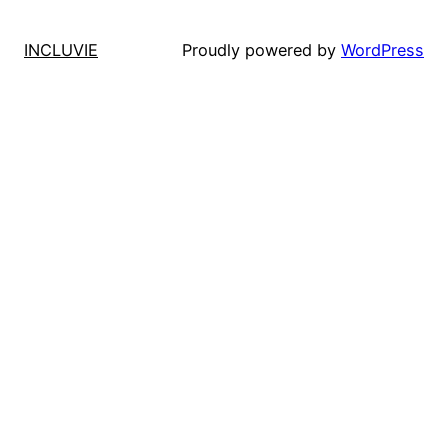
INCLUVIE
Proudly powered by
WordPress