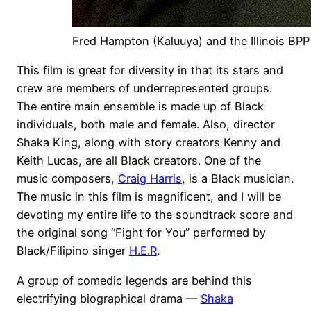
Fred Hampton (Kaluuya) and the Illinois BPP
This film is great for diversity in that its stars and
crew are members of underrepresented groups.
The entire main ensemble is made up of Black
individuals, both male and female. Also, director
Shaka King, along with story creators Kenny and
Keith Lucas, are all Black creators. One of the
music composers,
Craig Harris
, is a Black musician.
The music in this film is magnificent, and I will be
devoting my entire life to the soundtrack score and
the original song “Fight for You” performed by
Black/Filipino singer
H.E.R
.
A group of comedic legends are behind this
electrifying biographical drama —
Shaka