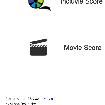
Posted
March 27, 2021
in
Movie
by
Allison DeGrushe