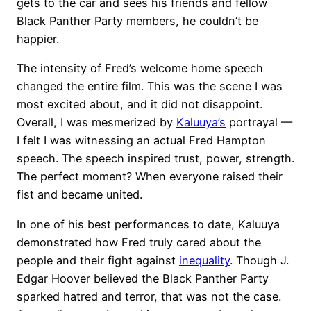
gets to the car and sees his friends and fellow
Black Panther Party members, he couldn’t be
happier.
The intensity of Fred’s welcome home speech
changed the entire film. This was the scene I was
most excited about, and it did not disappoint.
Overall, I was mesmerized by
Kaluuya’s
portrayal —
I felt I was witnessing an actual Fred Hampton
speech. The speech inspired trust, power, strength.
The perfect moment? When everyone raised their
fist and became united.
In one of his best performances to date, Kaluuya
demonstrated how Fred truly cared about the
people and their fight against
inequality
. Though J.
Edgar Hoover believed the Black Panther Party
sparked hatred and terror, that was not the case.