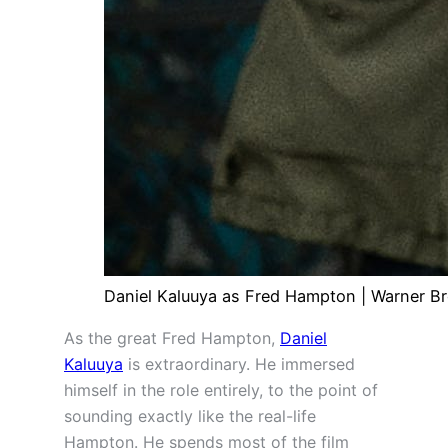
Daniel Kaluuya as Fred Hampton | Warner Br
As the great Fred Hampton,
Daniel
Kaluuya
is extraordinary. He immersed
himself in the role entirely, to the point of
sounding exactly like the real-life
Hampton. He spends most of the film