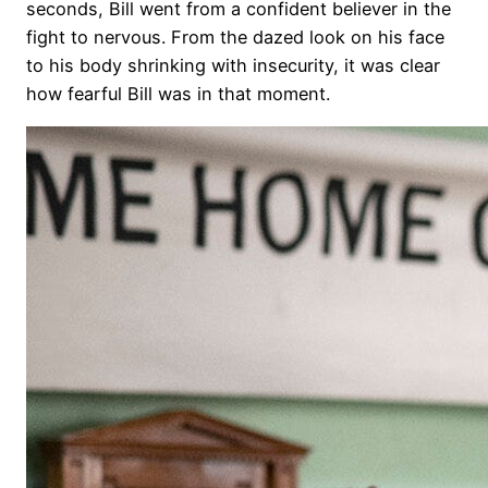
seconds, Bill went from a confident believer in the
fight to nervous. From the dazed look on his face
to his body shrinking with insecurity, it was clear
how fearful Bill was in that moment.