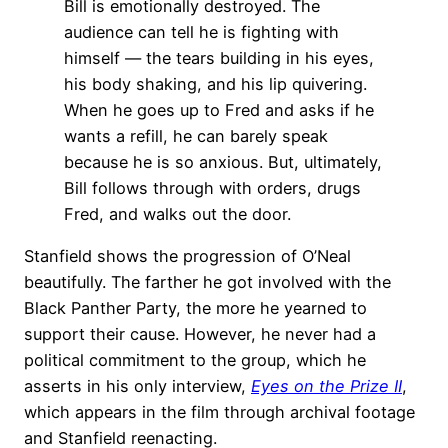
Bill is emotionally destroyed. The
audience can tell he is fighting with
himself — the tears building in his eyes,
his body shaking, and his lip quivering.
When he goes up to Fred and asks if he
wants a refill, he can barely speak
because he is so anxious. But, ultimately,
Bill follows through with orders, drugs
Fred, and walks out the door.
Stanfield shows the progression of O’Neal
beautifully. The farther he got involved with the
Black Panther Party, the more he yearned to
support their cause. However, he never had a
political commitment to the group, which he
asserts in his only interview,
Eyes on the Prize II
,
which appears in the film through archival footage
and Stanfield reenacting.