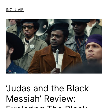
Skip
to
INCLUVIE
content
‘Judas and the Black
Messiah’ Review: