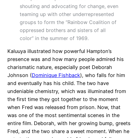
shouting and advocating for change, even
teaming up with other underrepresented
groups to form the “Rainbow Coalition of
oppressed brothers and sisters of all
color” in the summer of 1969.
Kaluuya illustrated how powerful Hampton’s
presence was and how many people admired his
charismatic nature, especially poet Deborah
Johnson (
Dominique Fishback
), who falls for him
and eventually has his child. The two have
undeniable chemistry, which was illuminated from
the first time they got together to the moment
when Fred was released from prison. Now, that
was one of the most sentimental scenes in the
entire film. Deborah, with her growing bump, greets
Fred, and the two share a sweet moment. When he