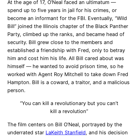
At the age of 17, O’Neal faced an ultimatum —
spend up to five years in jail for his crimes, or
become an informant for the FBI. Eventually, “Wild
Bill” joined the Illinois chapter of the Black Panther
Party, climbed up the ranks, and became head of
security. Bill grew close to the members and
established a friendship with Fred, only to betray
him and cost him his life. All Bill cared about was
himself — he wanted to avoid prison time, so he
worked with Agent Roy Mitchell to take down Fred
Hampton. Bill is a coward, a traitor, and a malicious
person.
“You can kill a revolutionary but you can’t
kill a revolution”
The film centers on Bill O’Neal, portrayed by the
underrated star
LaKeith Stanfield
, and his decision