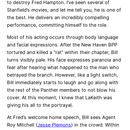
to destroy Fred Hampton. I’ve seen several of
Stanfield’s movies, and let me tell you, he is one of
the best. He delivers an incredibly compelling
performance, committing himself to the role.
Most of his acting occurs through body language
and facial expressions. After the New Haven BPP
tortured and killed a “rat” within their chapter, Bill
turns visibly pale. His face expresses paranoia and
fear after hearing what happened to the man who
betrayed the branch. However, like a light switch,
Bill immediately starts to laugh and go along with
the rest of the Panther members to not blow his
cover. At this moment, I knew that LaKeith was
giving his all to the portrayal.
At Fred’s welcome home speech, Bill sees Agent
Roy Mitchell (
Jesse Plemons
) in the crowd. Within