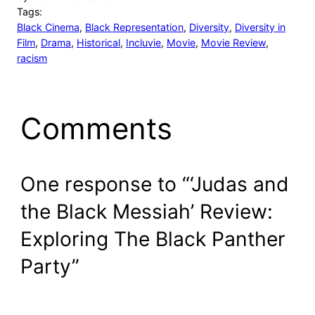
Tags:
Black Cinema
, 
Black Representation
, 
Diversity
, 
Diversity in
Film
, 
Drama
, 
Historical
, 
Incluvie
, 
Movie
, 
Movie Review
, 
racism
Comments
One response to “‘Judas and
the Black Messiah’ Review:
Exploring The Black Panther
Party”