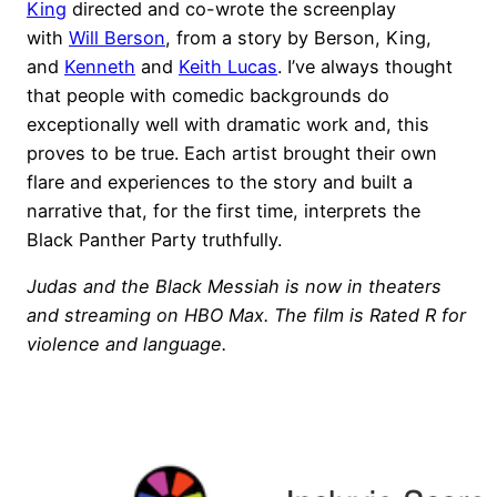
King
directed and co-wrote the screenplay
with
Will Berson
, from a story by Berson, King,
and
Kenneth
and
Keith Lucas
. I’ve always thought
that people with comedic backgrounds do
exceptionally well with dramatic work and, this
proves to be true. Each artist brought their own
flare and experiences to the story and built a
narrative that, for the first time, interprets the
Black Panther Party truthfully.
Judas and the Black Messiah is now in theaters
and streaming on HBO Max. The film is Rated R for
violence and language.