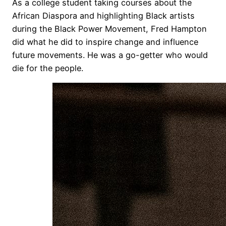
As a college student taking courses about the
African Diaspora and highlighting Black artists
during the Black Power Movement, Fred Hampton
did what he did to inspire change and influence
future movements. He was a go-getter who would
die for the people.