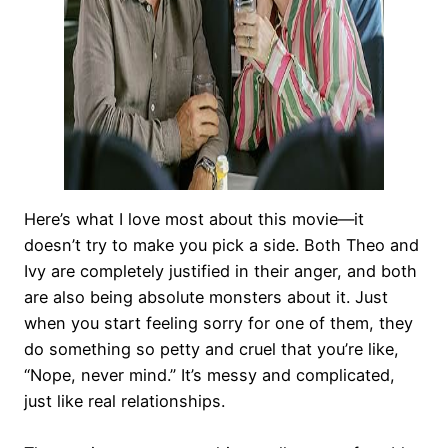
Here’s what I love most about this movie—it
doesn’t try to make you pick a side. Both Theo and
Ivy are completely justified in their anger, and both
are also being absolute monsters about it. Just
when you start feeling sorry for one of them, they
do something so petty and cruel that you’re like,
“Nope, never mind.” It’s messy and complicated,
just like real relationships.