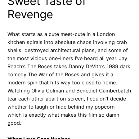
Sweet Taste of
Revenge
What starts as a cute meet-cute in a London
kitchen spirals into absolute chaos involving crab
shells, destroyed architectural plans, and some of
the most vicious one-liners I’ve heard all year. Jay
Roach’s The Roses takes Danny DeVito’s 1989 dark
comedy The War of the Roses and gives it a
modern spin that hits way too close to home.
Watching Olivia Colman and Benedict Cumberbatch
tear each other apart on screen, I couldn’t decide
whether to laugh or hide behind my popcorn—
which is exactly what makes this film so damn
good.