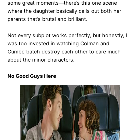
some great moments—there’s this one scene
where the daughter basically calls out both her
parents that’s brutal and brilliant.
Not every subplot works perfectly, but honestly, I
was too invested in watching Colman and
Cumberbatch destroy each other to care much
about the minor characters.
No Good Guys Here