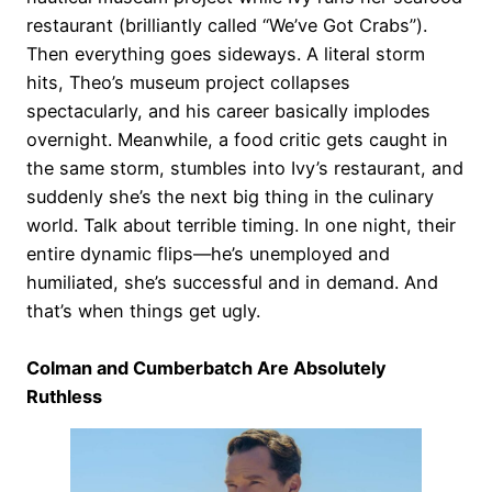
restaurant (brilliantly called “We’ve Got Crabs”).
Then everything goes sideways. A literal storm
hits, Theo’s museum project collapses
spectacularly, and his career basically implodes
overnight. Meanwhile, a food critic gets caught in
the same storm, stumbles into Ivy’s restaurant, and
suddenly she’s the next big thing in the culinary
world. Talk about terrible timing. In one night, their
entire dynamic flips—he’s unemployed and
humiliated, she’s successful and in demand. And
that’s when things get ugly.
Colman and Cumberbatch Are Absolutely
Ruthless