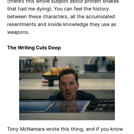
(there’s this whole subplot about protein shakes
that had me dying). You can feel the history
between these characters, all the accumulated
resentments and inside knowledge they use as
weapons.
The Writing Cuts Deep
Tony McNamara wrote this thing, and if you know