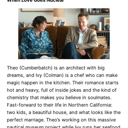
When Love Goes Nuclear
Theo (Cumberbatch) is an architect with big
dreams, and Ivy (Colman) is a chef who can make
magic happen in the kitchen. Their romance starts
hot and heavy, full of inside jokes and the kind of
chemistry that makes you believe in soulmates.
Fast-forward to their life in Northern California:
two kids, a beautiful house, and what looks like the
perfect marriage. Theo’s working on this massive
nautical museum project while Ivy runs her seafood