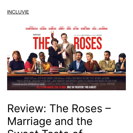
Skip
to
INCLUVIE
content
Review: The Roses –
Marriage and the