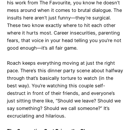
his work from The Favourite, you know he doesn’t
mess around when it comes to brutal dialogue. The
insults here aren’t just funny—they’re surgical.
These two know exactly where to hit each other
where it hurts most. Career insecurities, parenting
fears, that voice in your head telling you you’re not
good enough—it’s all fair game.
Roach keeps everything moving at just the right
pace. There’s this dinner party scene about halfway
through that’s basically torture to watch (in the
best way). You’re watching this couple self-
destruct in front of their friends, and everyone’s
just sitting there like, “Should we leave? Should we
say something? Should we call someone?” It’s
excruciating and hilarious.