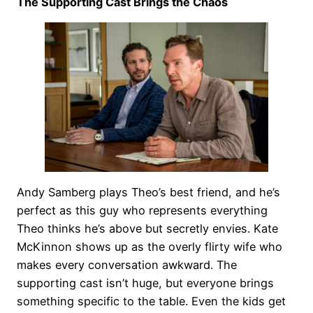
The Supporting Cast Brings the Chaos
Andy Samberg plays Theo’s best friend, and he’s
perfect as this guy who represents everything
Theo thinks he’s above but secretly envies. Kate
McKinnon shows up as the overly flirty wife who
makes every conversation awkward. The
supporting cast isn’t huge, but everyone brings
something specific to the table. Even the kids get