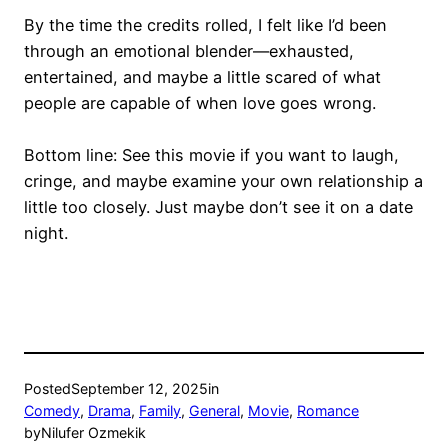
By the time the credits rolled, I felt like I’d been
through an emotional blender—exhausted,
entertained, and maybe a little scared of what
people are capable of when love goes wrong.
Bottom line: See this movie if you want to laugh,
cringe, and maybe examine your own relationship a
little too closely. Just maybe don’t see it on a date
night.
Posted
September 12, 2025
in
Comedy
, 
Drama
, 
Family
, 
General
, 
Movie
, 
Romance
by
Nilufer Ozmekik