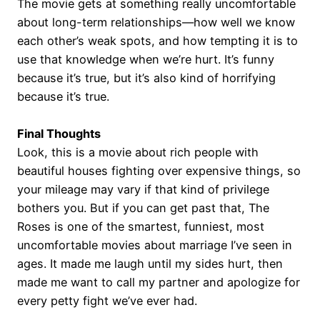
The movie gets at something really uncomfortable
about long-term relationships—how well we know
each other’s weak spots, and how tempting it is to
use that knowledge when we’re hurt. It’s funny
because it’s true, but it’s also kind of horrifying
because it’s true.
Final Thoughts
Look, this is a movie about rich people with
beautiful houses fighting over expensive things, so
your mileage may vary if that kind of privilege
bothers you. But if you can get past that, The
Roses is one of the smartest, funniest, most
uncomfortable movies about marriage I’ve seen in
ages. It made me laugh until my sides hurt, then
made me want to call my partner and apologize for
every petty fight we’ve ever had.