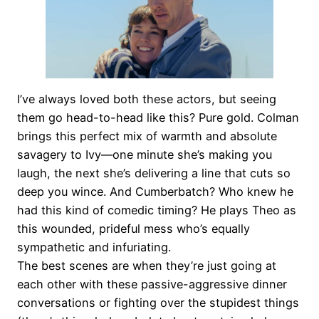
I’ve always loved both these actors, but seeing
them go head-to-head like this? Pure gold. Colman
brings this perfect mix of warmth and absolute
savagery to Ivy—one minute she’s making you
laugh, the next she’s delivering a line that cuts so
deep you wince. And Cumberbatch? Who knew he
had this kind of comedic timing? He plays Theo as
this wounded, prideful mess who’s equally
sympathetic and infuriating.
The best scenes are when they’re just going at
each other with these passive-aggressive dinner
conversations or fighting over the stupidest things